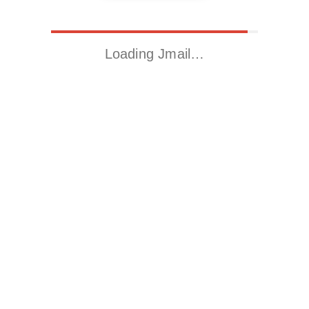
Loading Jmail…