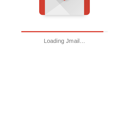
Loading Jmail…