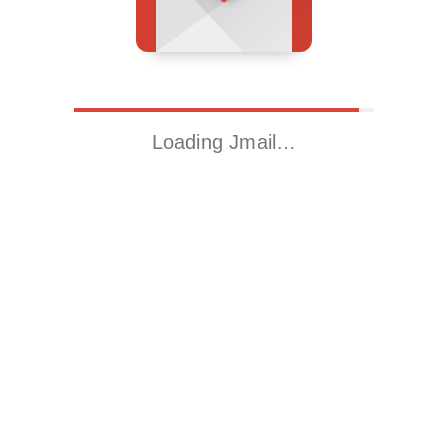
Loading Jmail…