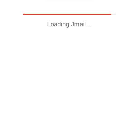
Loading Jmail…