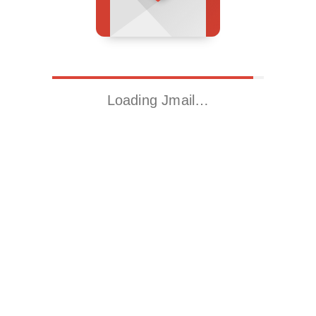
Loading Jmail…