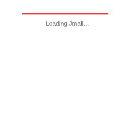
Loading Jmail…