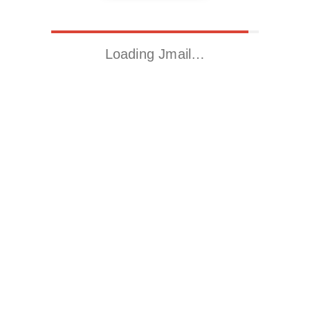
Loading Jmail…