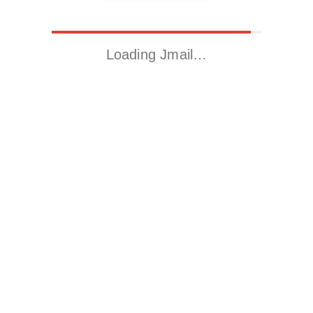
Loading Jmail…