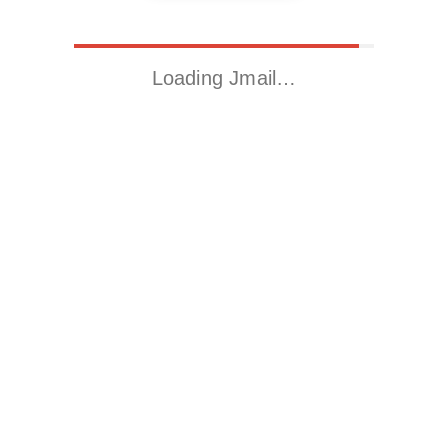
Loading Jmail…