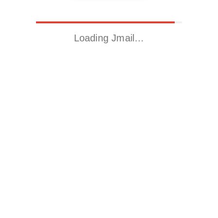
Loading Jmail…