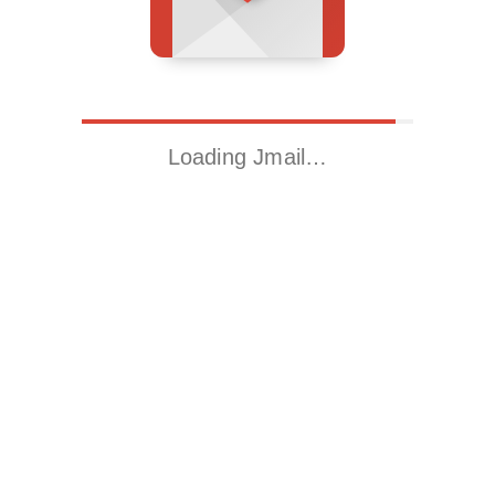
Loading Jmail…