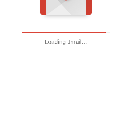
Loading Jmail…