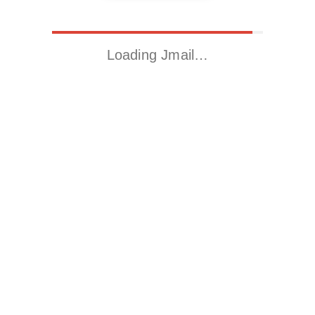
Loading Jmail…