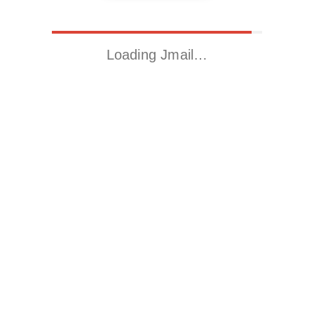
Loading Jmail…