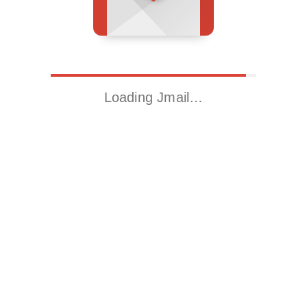
Loading Jmail…