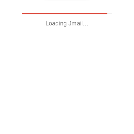
Loading Jmail…