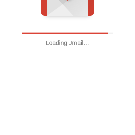
Loading Jmail…