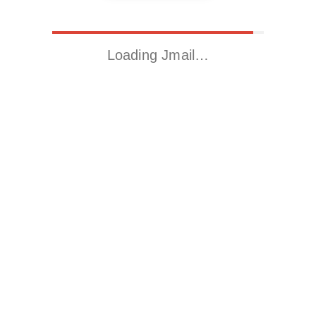
Loading Jmail…