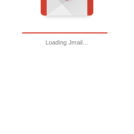
Loading Jmail…