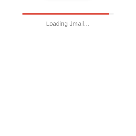
Loading Jmail…