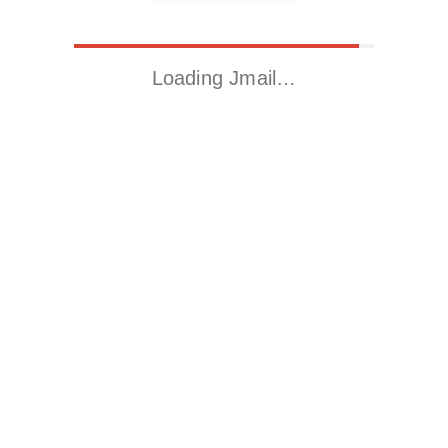
Loading Jmail…