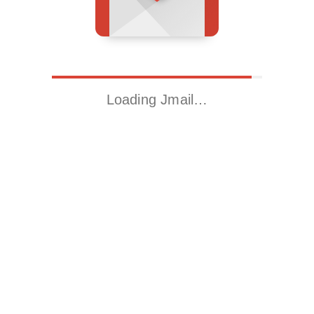
Loading Jmail…