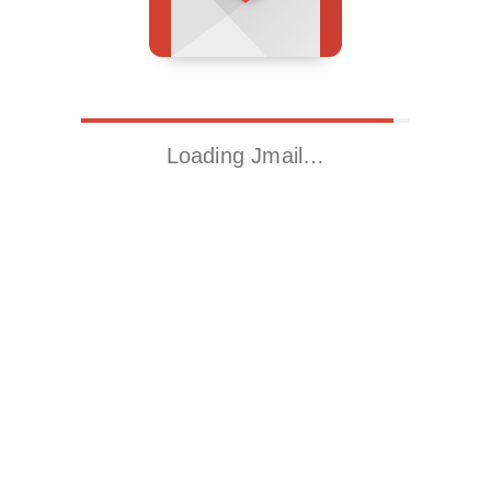
Loading Jmail…