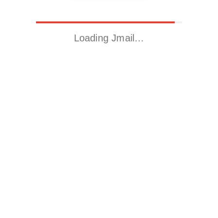
Loading Jmail…