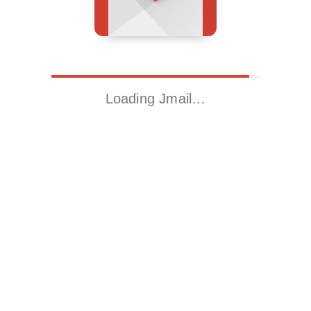
Loading Jmail…