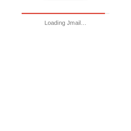
Loading Jmail…