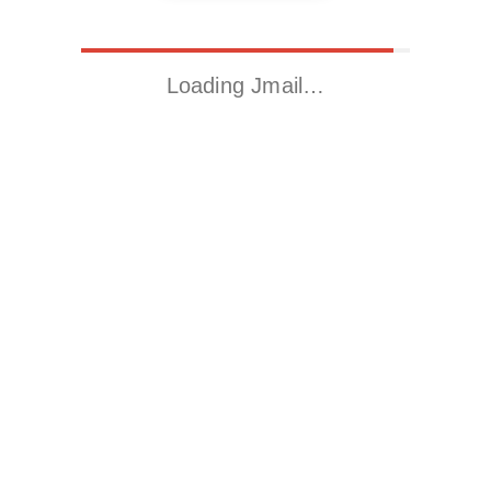
Loading Jmail…