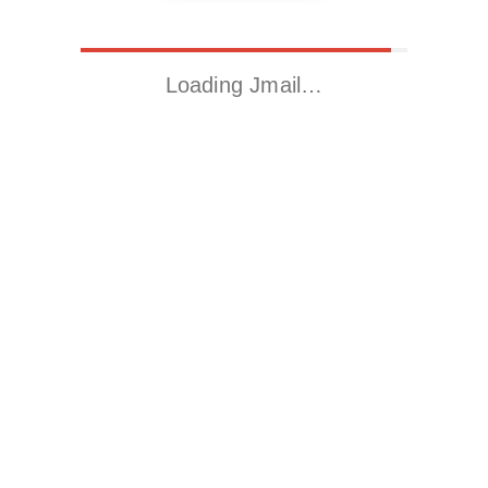
Loading Jmail…