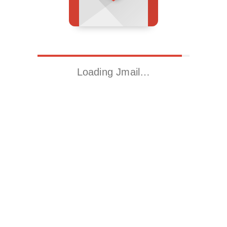
Loading Jmail…