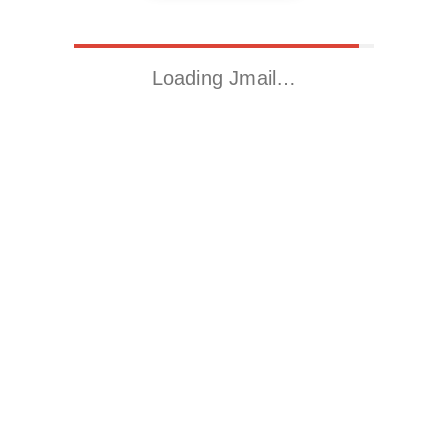
Loading Jmail…