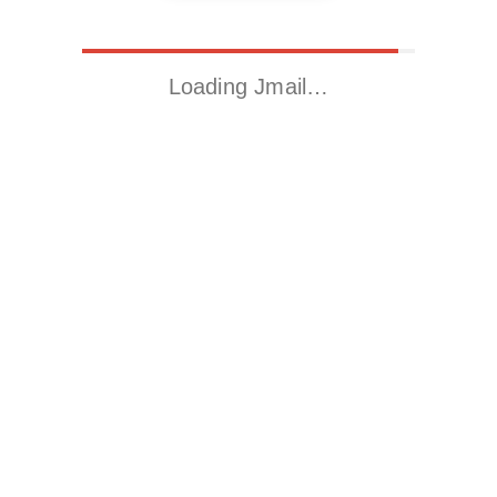
Loading Jmail…