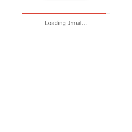
Loading Jmail…