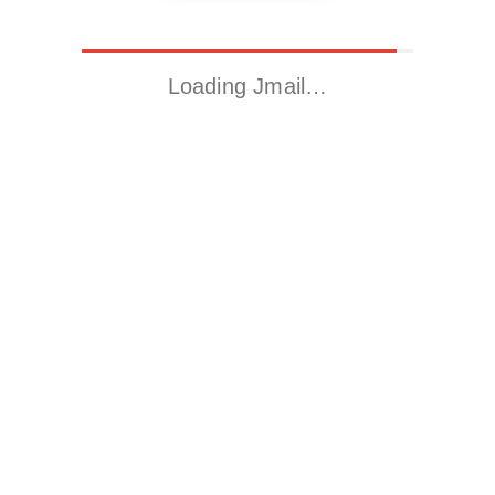
Loading Jmail…