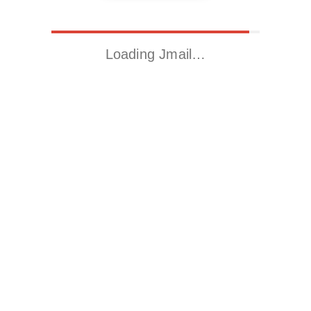
Loading Jmail…