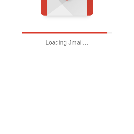
Loading Jmail…