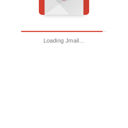
Loading Jmail…