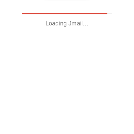
Loading Jmail…