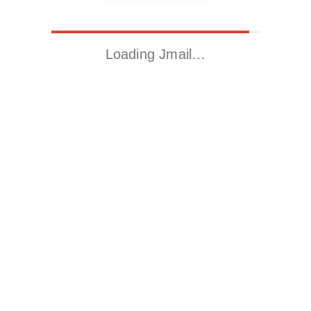
Loading Jmail…