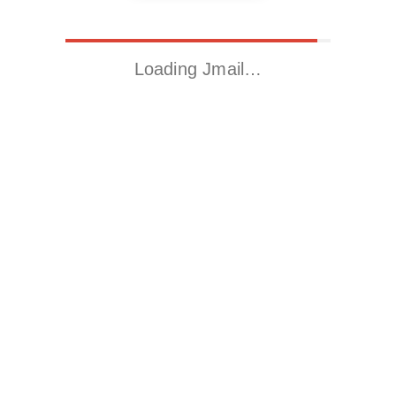
Loading Jmail…