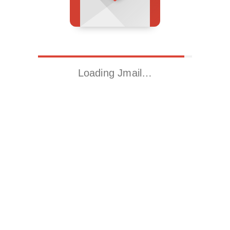
Loading Jmail…