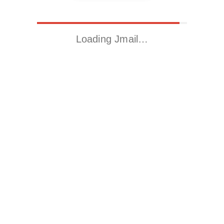
Loading Jmail…