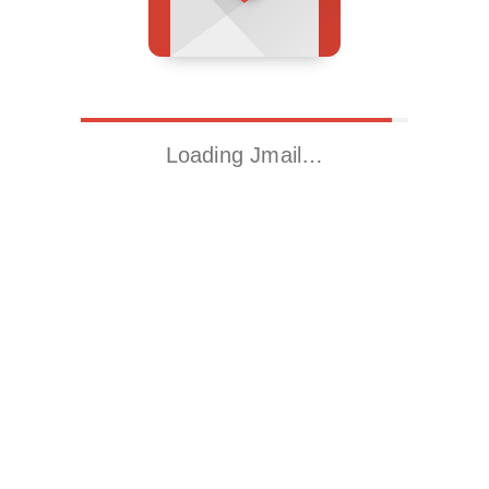
Loading Jmail…