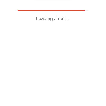
Loading Jmail…