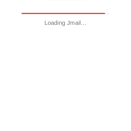
Loading Jmail…