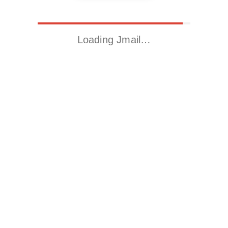
Loading Jmail…