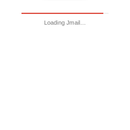
Loading Jmail…