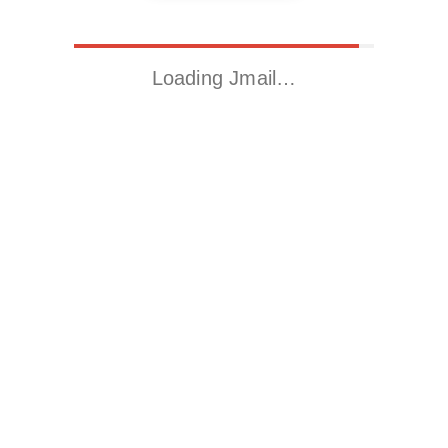
Loading Jmail…