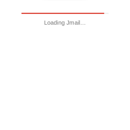
Loading Jmail…