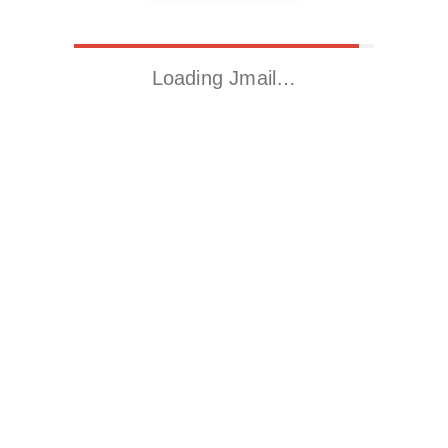
Loading Jmail…