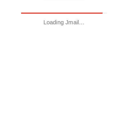
Loading Jmail…